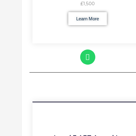
£1,500
Learn More