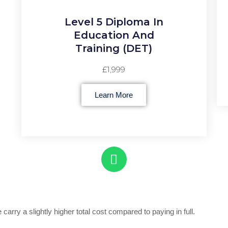
Level 5 Diploma In
Education And
Training (DET)
£1,999
Learn More
 carry a slightly higher total cost compared to paying in full.