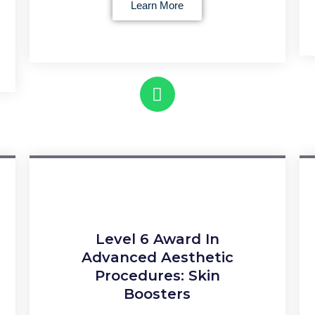
Learn More
Level 6 Award In
Advanced Aesthetic
Procedures: Skin
Boosters