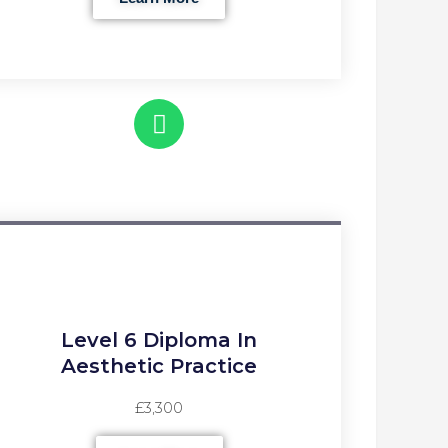
Level 6 Diploma In
Aesthetic Practice
£3,300