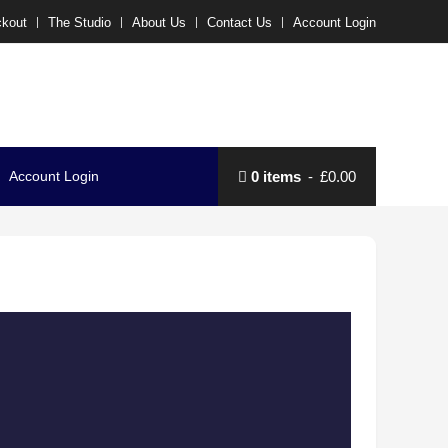
kout
The Studio
About Us
Contact Us
Account Login
Account Login
0 items
£0.00