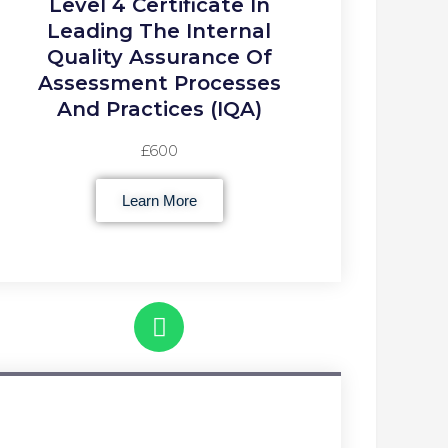
Level 4 Certificate In
Leading The Internal
Quality Assurance Of
Assessment Processes
And Practices (IQA)
£600
Learn More