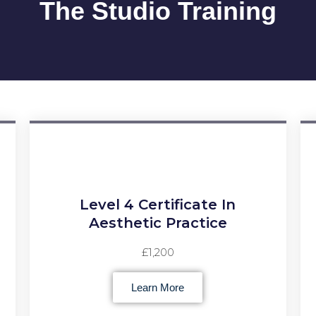
The Studio Training
Level 4 Certificate In
Aesthetic Practice
£1,200
Learn More