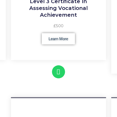
Level 3 Certificate In
Assessing Vocational
Achievement
£500
Learn More