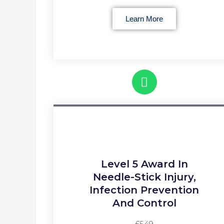
Learn More
Level 5 Award In
Needle-Stick Injury,
Infection Prevention
And Control
£549