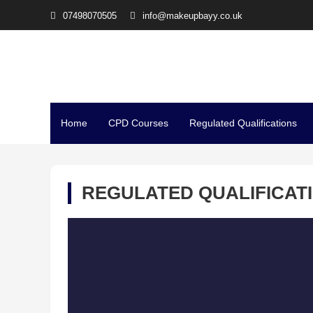
07498070505
info@makeupbayy.co.uk
The Studio Training – Mi
Home
CPD Courses
Regulated Qualifications
REGULATED QUALIFICAT