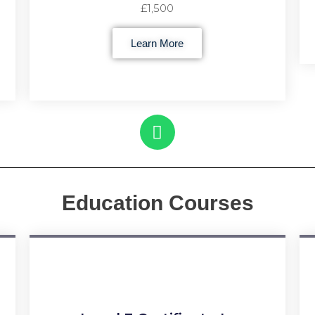
£1,500
Learn More
Education Courses