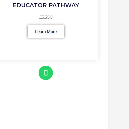
EDUCATOR PATHWAY
£3,350
Learn More