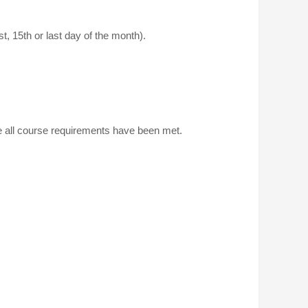
, 15th or last day of the month).
ce all course requirements have been met.