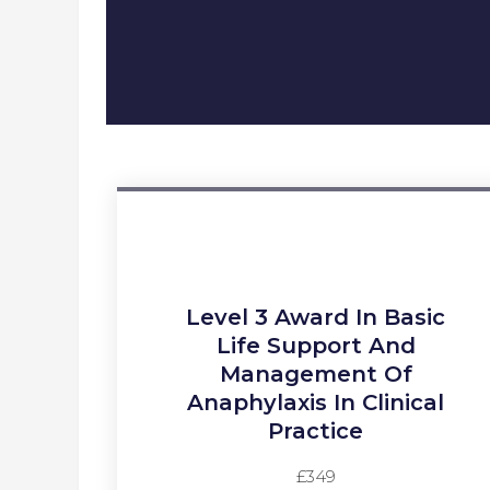
Level 3 Award In Basic
Life Support And
Management Of
Anaphylaxis In Clinical
Practice​
£349