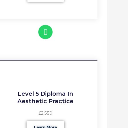
Level 5 Diploma In
Aesthetic Practice
£2,550
Learn More