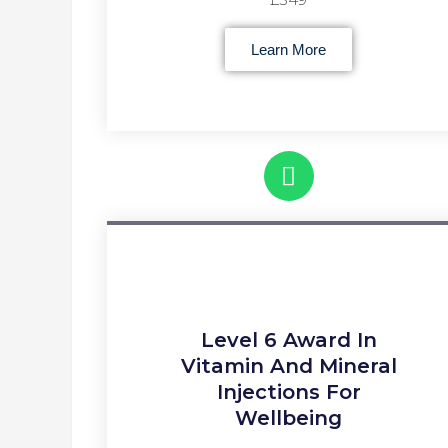
Learn More
Level 6 Award In
Vitamin And Mineral
Injections For
Wellbeing​