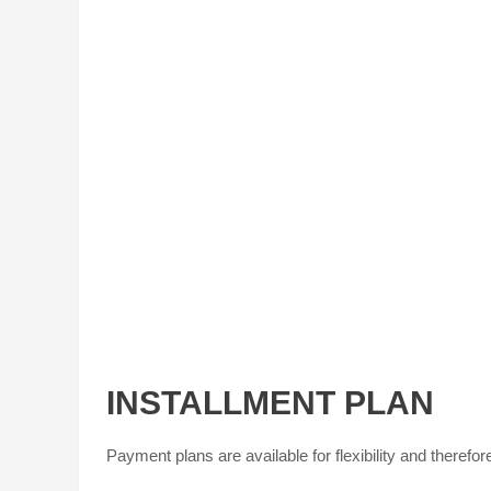
INSTALLMENT PLAN
Payment plans are available for flexibility and therefore