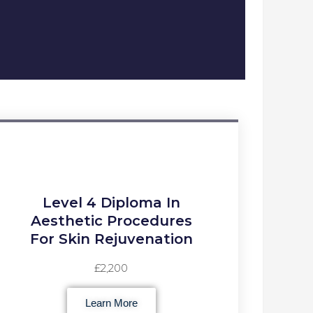
Level 4 Diploma In
Aesthetic Procedures
For Skin Rejuvenation
£2,200
Learn More