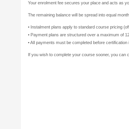
Your enrolment fee secures your place and acts as yo
The remaining balance will be spread into equal monthl
• Instalment plans apply to standard course pricing (o
• Payment plans are structured over a maximum of 1
• All payments must be completed before certification 
If you wish to complete your course sooner, you can c
The Studio Trai