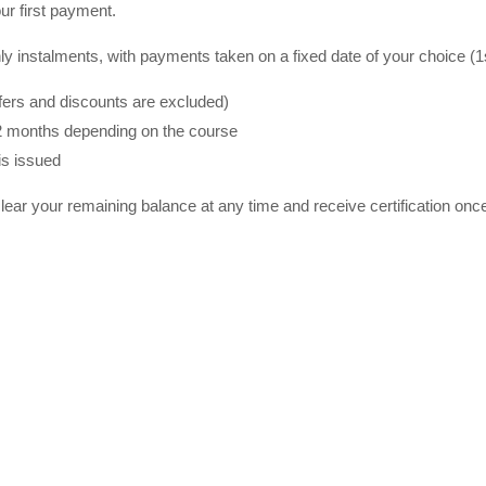
ur first payment.
y instalments, with payments taken on a fixed date of your choice (1st
ffers and discounts are excluded)
2 months depending on the course
is issued
lear your remaining balance at any time and receive certification on
ning