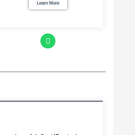
Learn More