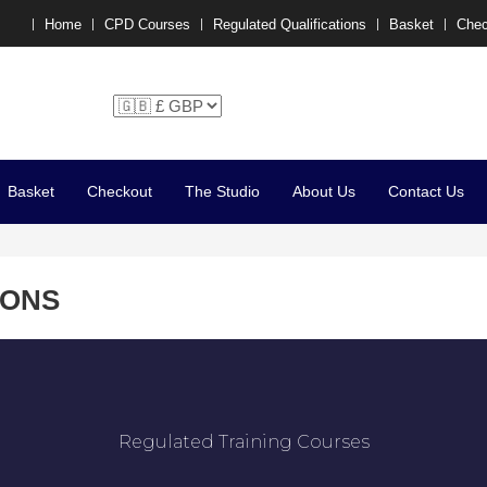
Home
CPD Courses
Regulated Qualifications
Basket
Chec
chelle P x
Basket
Checkout
The Studio
About Us
Contact Us
IONS
Regulated Training Courses