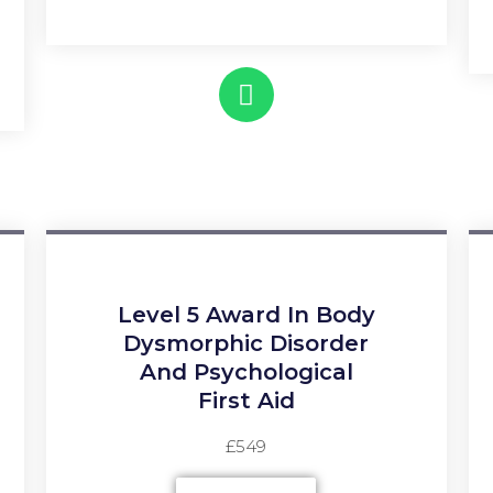
Level 5 Award In Body
Dysmorphic Disorder
And Psychological
First Aid
£549