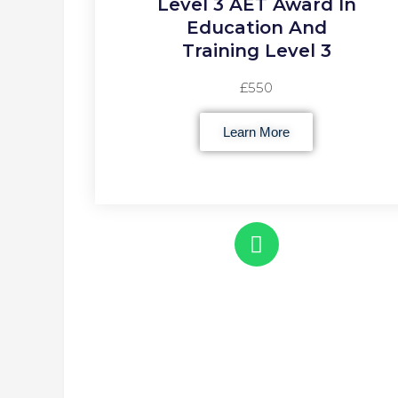
Level 3 AET Award In
Education And
Training Level 3
£550
Learn More