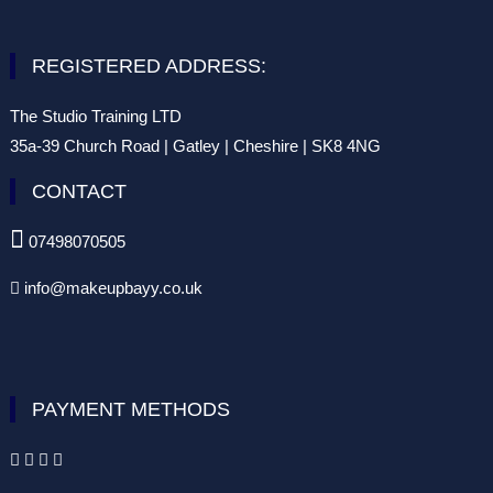
REGISTERED ADDRESS:
The Studio Training LTD
35a-39 Church Road | Gatley | Cheshire | SK8 4NG
CONTACT

07498070505
info@makeupbayy.co.uk

PAYMENT METHODS