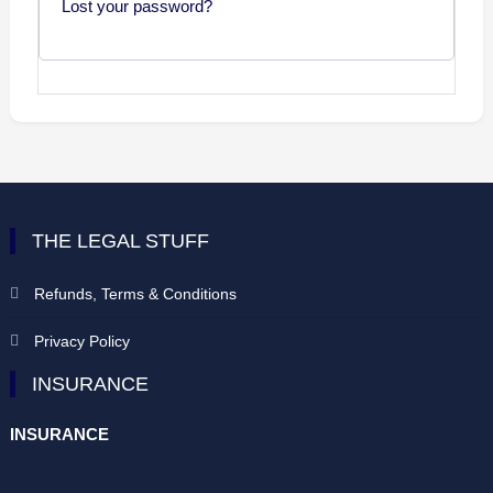
Lost your password?
THE LEGAL STUFF
Refunds, Terms & Conditions
Privacy Policy
INSURANCE
INSURANCE