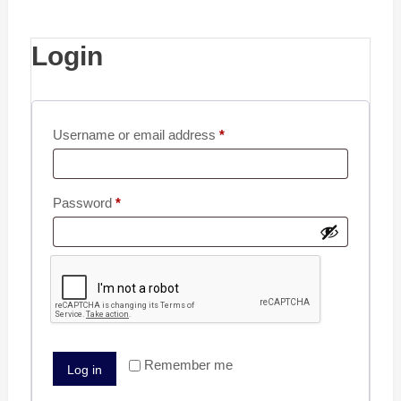
Login
Username or email address
*
Password
*
Remember me
Log in