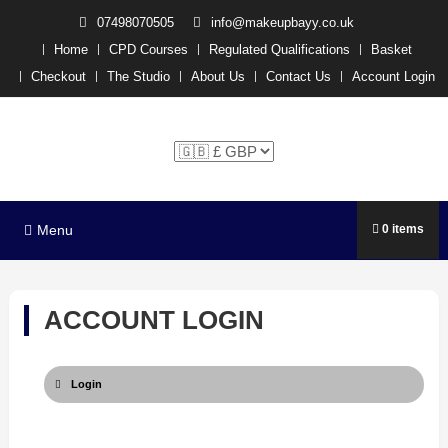
07498070505
info@makeupbayy.co.uk
Home
CPD Courses
Regulated Qualifications
Basket
Checkout
The Studio
About Us
Contact Us
Account Login
The Studio Training –
Michelle P x
Menu
0 items
ACCOUNT LOGIN
Login