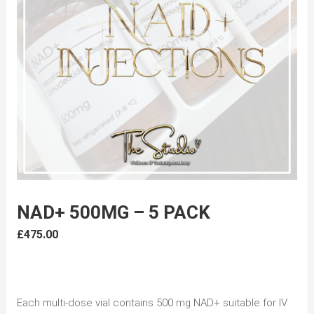
NAD+ 500MG – 5 PACK
£
475.00
Each multi-dose vial contains 500 mg NAD+ suitable for IV