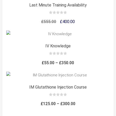
Last Minute Training Availability
0
out
Original
Current
£
555.00
£
400.00
of
5
price
price
was:
is:
£555.00.
£400.00.
IV Knowledge
0
out
Price
£
55.00
–
£
350.00
of
5
range:
£55.00
through
IM Glutathione Injection Course
£350.00
0
out
Price
£
125.00
–
£
300.00
of
5
range: