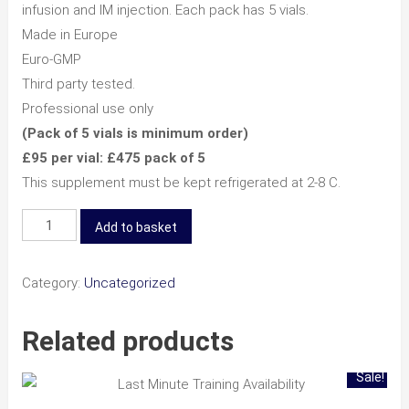
infusion and IM injection. Each pack has 5 vials.
Made in Europe
Euro-GMP
Third party tested.
Professional use only
(Pack of 5 vials is minimum order)
£95 per vial: £475 pack of 5
This supplement must be kept refrigerated at 2-8 C.
NAD+
Add to basket
500mg
-
Category:
Uncategorized
5
Pack
Related products
quantity
Sale!