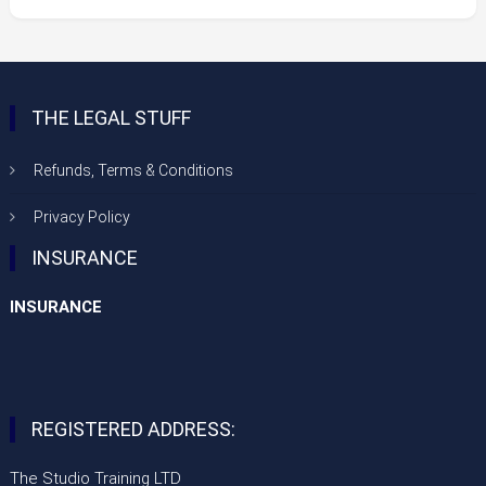
£125.00
through
£300.00
THE LEGAL STUFF
Refunds, Terms & Conditions
Privacy Policy
INSURANCE
INSURANCE
REGISTERED ADDRESS:
The Studio Training LTD