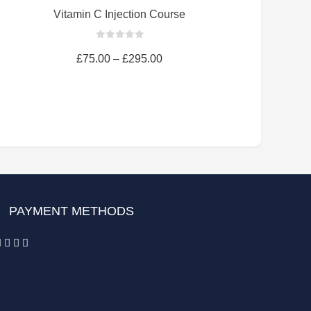
Vitamin C Injection Course
0
out
£
75.00
–
£
295.00
of
5
PAYMENT METHODS