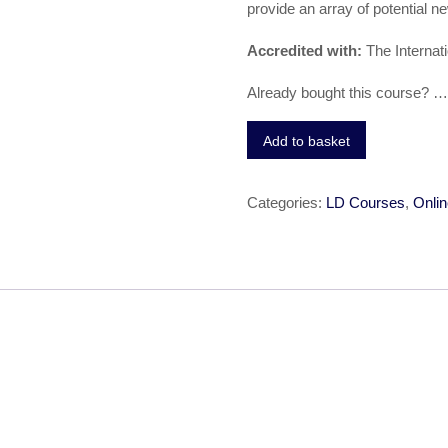
provide an array of potential n
Accredited with:
The Internat
Already bought this course? 
Add to basket
Categories:
LD Courses
,
Onlin