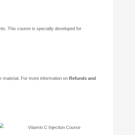
ents. This course is specially developed for
material. For more information on
Refunds and
t
Select
s
options