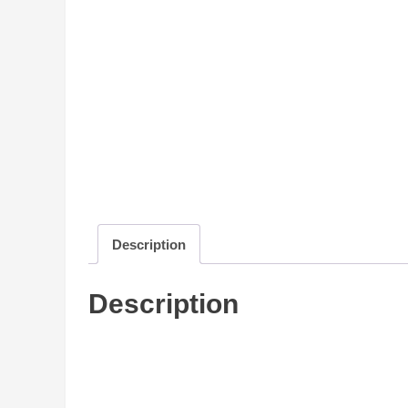
Description
Description