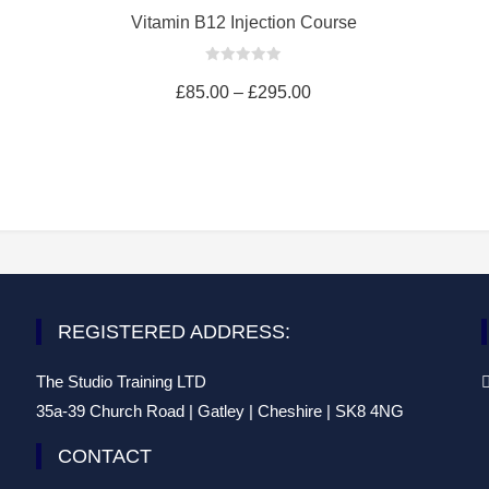
cart
Vitamin B12 Injection Course
0
out
£
85.00
–
£
295.00
of
5
REGISTERED ADDRESS:
The Studio Training LTD
35a-39 Church Road | Gatley | Cheshire | SK8 4NG
CONTACT