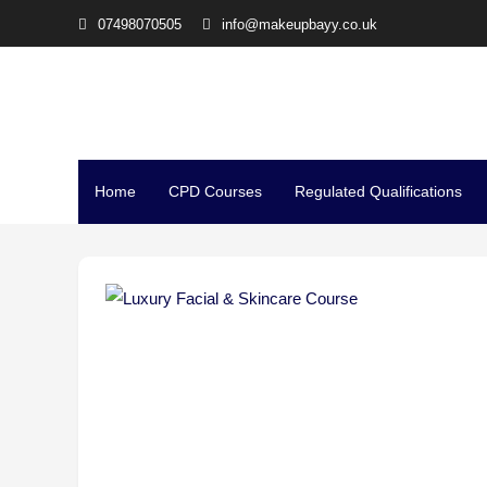
07498070505
info@makeupbayy.co.uk
The Studio Training – Mi
Home
CPD Courses
Regulated Qualifications