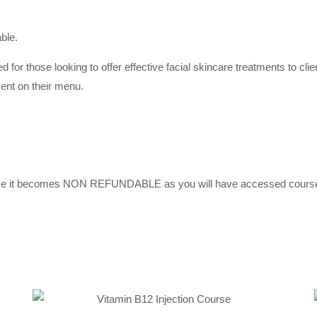
able.
d for those looking to offer effective facial skincare treatments to cli
ent on their menu.
urse it becomes NON REFUNDABLE as you will have accessed course 
Selec
Add to
option