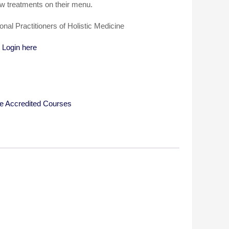
ew treatments on their menu.
ional Practitioners of Holistic Medicine
…
Login here
e Accredited Courses