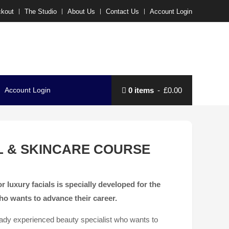
kout
The Studio
About Us
Contact Us
Account Login
Account Login
0 items
£0.00
L & SKINCARE COURSE
r luxury facials is specially developed for the
ho wants to advance their career.
ready experienced beauty specialist who wants to