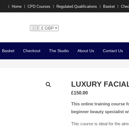
Home
CPD Courses
Regulated Qualifications
Basket
Chec
chelle P x
Basket
Checkout
The Studio
About Us
Contact Us
LUXURY FACIA
£
150.00
This online training course fo
beginner beauty specialist w
This course is ideal for the al