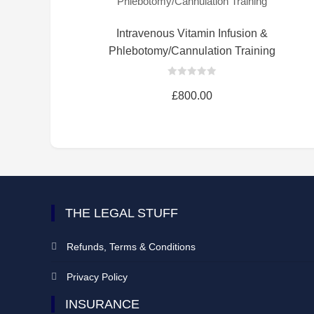
Intravenous Vitamin Infusion &
Phlebotomy/Cannulation Training
0
out
£
800.00
of
5
THE LEGAL STUFF
Refunds, Terms & Conditions
Privacy Policy
INSURANCE