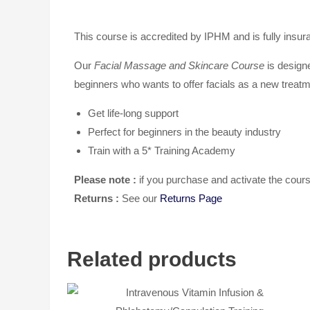
This course is accredited by IPHM and is fully insur
Our
Facial Massage and Skincare Course
is designe
beginners who wants to offer facials as a new treatm
Get life-long support
Perfect for beginners in the beauty industry
Train with a 5* Training Academy
Please note :
if you purchase and activate the co
Returns :
See our
Returns Page
Related products