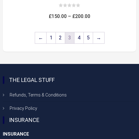
0
out
Price
£
150.00
–
£
200.00
of
5
range:
£150.00
←
1
2
3
4
5
→
through
£200.00
THE LEGAL STUFF
Refunds, Terms & Conditions
Privacy Policy
INSURANCE
INSURANCE