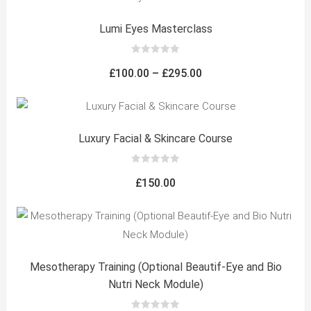
Lumi Eyes Masterclass
0
out
Price
£
100.00
–
£
295.00
of
5
range:
£100.00
through
Luxury Facial & Skincare Course
£295.00
0
out
£
150.00
of
5
Mesotherapy Training (Optional Beautif-Eye and Bio
Nutri Neck Module)