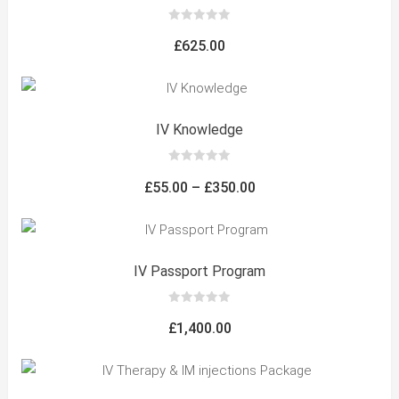
0
out
£
625.00
of
5
IV Knowledge
0
out
Price
£
55.00
–
£
350.00
of
5
range:
£55.00
through
IV Passport Program
£350.00
0
out
£
1,400.00
of
5