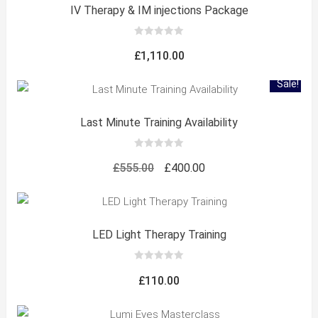
IV Therapy & IM injections Package
0
out
£
1,110.00
of
5
Sale!
Last Minute Training Availability
0
out
Original
Current
£
555.00
£
400.00
of
5
price
price
was:
is:
£555.00.
£400.00.
LED Light Therapy Training
0
out
£
110.00
of
5