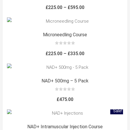
0
out
Price
£
225.00
–
£
595.00
of
5
range:
£225.00
through
Microneedling Course
£595.00
0
out
Price
£
225.00
–
£
335.00
of
5
range:
£225.00
through
NAD+ 500mg – 5 Pack
£335.00
0
out
£
475.00
of
5
Sale!
NAD+ Intramuscular Injection Course