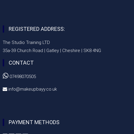
REGISTERED ADDRESS:
The Studio Training LTD
35a-39 Church Road | Gatley | Cheshire | SK8 4NG
CONTACT

07498070505
info@makeupbayy.co.uk

PAYMENT METHODS