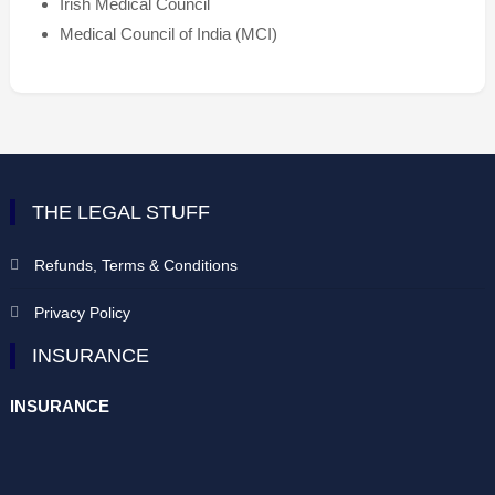
Irish Medical Council
Medical Council of India (MCI)
THE LEGAL STUFF
Refunds, Terms & Conditions
Privacy Policy
INSURANCE
INSURANCE