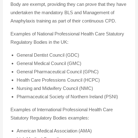
Body are exempt, providing they can prove that they have
undertaken the mandatory BLS and Management of
Anaphylaxis training as part of their continuous CPD.
Examples of National Professional Health Care Statutory
Regulatory Bodies in the UK:
General Dentist Council (GDC)
General Medical Council (GMC)
General Pharmaceutical Council (GPhC)
Health Care Professions Council (HCPC)
Nursing and Midwifery Council (NMC)
Pharmaceutical Society of Northern Ireland (PSNI)
Examples of International Professional Health Care
Statutory Regulatory Bodies examples:
American Medical Association (AMA)