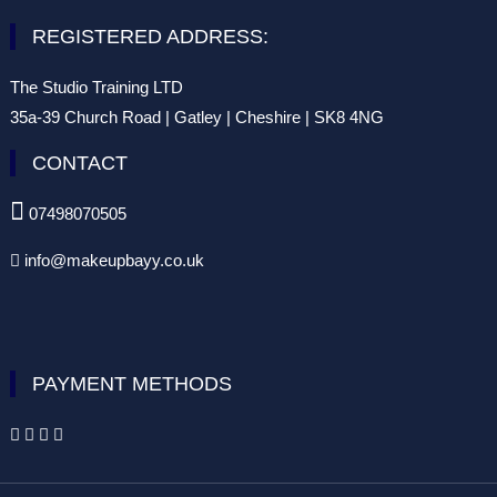
REGISTERED ADDRESS:
The Studio Training LTD
35a-39 Church Road | Gatley | Cheshire | SK8 4NG
CONTACT

07498070505
info@makeupbayy.co.uk

PAYMENT METHODS