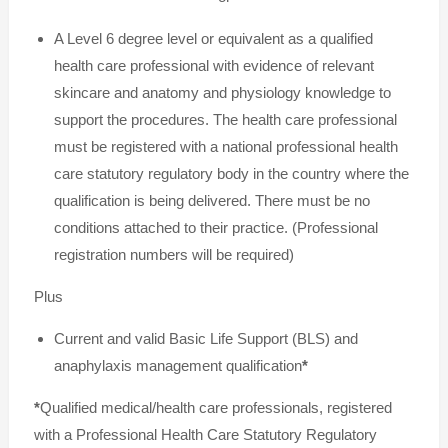
A Level 6 degree level or equivalent as a qualified
health care professional with evidence of relevant
skincare and anatomy and physiology knowledge to
support the procedures. The health care professional
must be registered with a national professional health
care statutory regulatory body in the country where the
qualification is being delivered. There must be no
conditions attached to their practice. (Professional
registration numbers will be required)
Plus
Current and valid Basic Life Support (BLS) and
anaphylaxis management qualification
*
*
Qualified medical/health care professionals, registered
with a Professional Health Care Statutory Regulatory