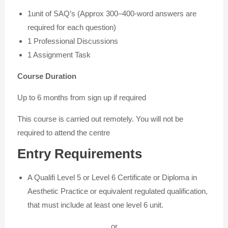
1unit of SAQ’s (Approx 300–400-word answers are
required for each question)
1 Professional Discussions
1 Assignment Task
Course Duration
Up to 6 months from sign up if required
This course is carried out remotely. You will not be
required to attend the centre
Entry Requirements
A Qualifi Level 5 or Level 6 Certificate or Diploma in
Aesthetic Practice or equivalent regulated qualification,
that must include at least one level 6 unit.
or