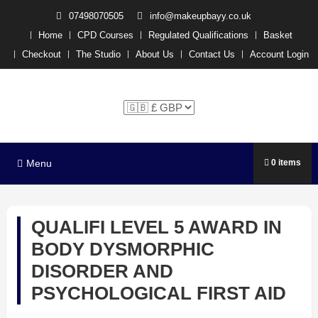
07498070505
info@makeupbayy.co.uk
Home
CPD Courses
Regulated Qualifications
Basket
Checkout
The Studio
About Us
Contact Us
Account Login
The Studio Training –
Michelle P x
Menu
0 items
QUALIFI LEVEL 5 AWARD IN
BODY DYSMORPHIC
DISORDER AND
PSYCHOLOGICAL FIRST AID