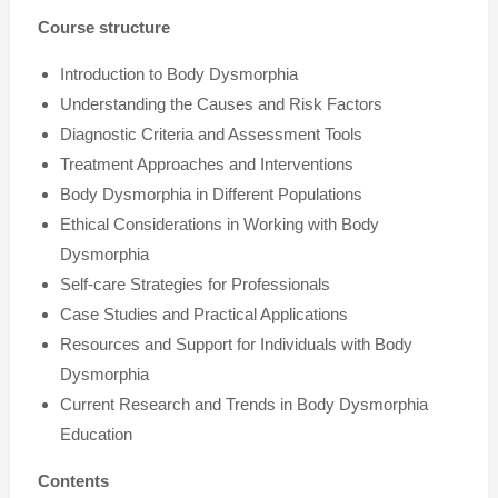
Course structure
Introduction to Body Dysmorphia
Understanding the Causes and Risk Factors
Diagnostic Criteria and Assessment Tools
Treatment Approaches and Interventions
Body Dysmorphia in Different Populations
Ethical Considerations in Working with Body
Dysmorphia
Self-care Strategies for Professionals
Case Studies and Practical Applications
Resources and Support for Individuals with Body
Dysmorphia
Current Research and Trends in Body Dysmorphia
Education
Contents