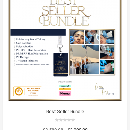
Best Seller Bundle
0
out
Original
Current