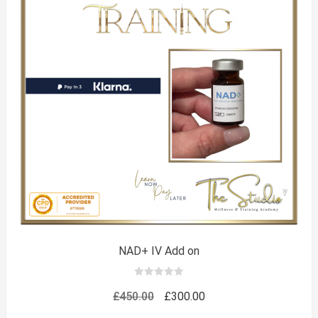
NAD+ IV Add on
0
out
Original
Current
£
450.00
£
300.00
of
5
price
price