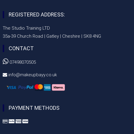
REGISTERED ADDRESS:
The Studio Training LTD
35a-39 Church Road | Gatley | Cheshire | SK8 4NG
CONTACT

07498070505
info@makeupbayy.co.uk

PAYMENT METHODS