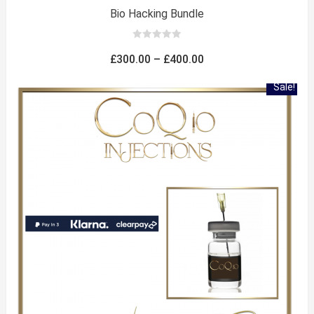
Bio Hacking Bundle
0
out
Price
£
300.00
–
£
400.00
of
5
range:
Sale!
£300.00
through
£400.00