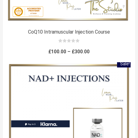
CoQ10 Intramuscular Injection Course
0
out
Price
£
100.00
–
£
300.00
of
5
range:
Sale!
£100.00
through
£300.00