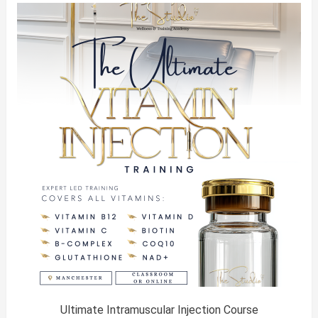
was:
is:
£450.00.
£300.00.
Ultimate Intramuscular Injection Course