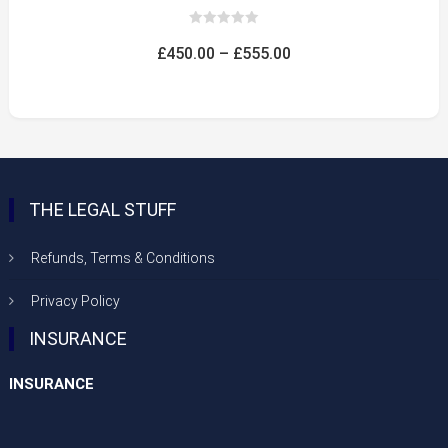
0
out
Price
£
450.00
–
£
555.00
of
5
range:
£450.00
through
£555.00
THE LEGAL STUFF
Refunds, Terms & Conditions
Privacy Policy
INSURANCE
INSURANCE