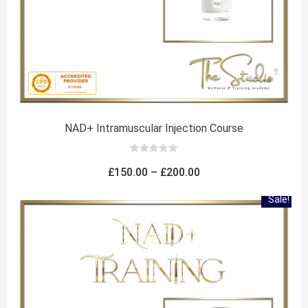
NAD+ Intramuscular Injection Course
0
out
Price
£
150.00
–
£
200.00
of
5
range:
Sale!
£150.00
through
£200.00