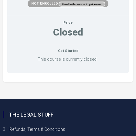
NOT ENROLLED
Enroll in this course to get access
Price
Closed
Get Started
This course is currently closed
THE LEGAL STUFF
Refunds, Terms & Conditions