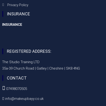
Privacy Policy
INSURANCE
INSURANCE
REGISTERED ADDRESS:
The Studio Training LTD
35a-39 Church Road | Gatley | Cheshire | SK8 4NG
CONTACT

07498070505
info@makeupbayy.co.uk
