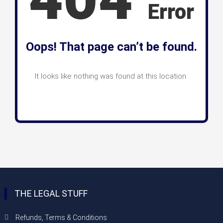
Error
Oops! That page can’t be found.
It looks like nothing was found at this location.
THE LEGAL STUFF
Refunds, Terms & Conditions