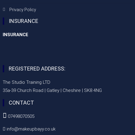
Privacy Policy
INSURANCE
INSURANCE
REGISTERED ADDRESS:
The Studio Training LTD
35a-39 Church Road | Gatley | Cheshire | SK8 4NG
CONTACT

07498070505
info@makeupbayy.co.uk
