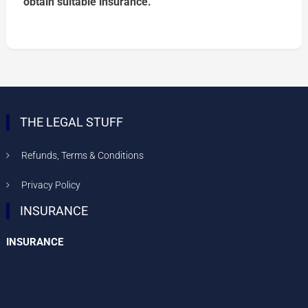
obtain suitable insurance.
THE LEGAL STUFF
Refunds, Terms & Conditions
Privacy Policy
INSURANCE
INSURANCE