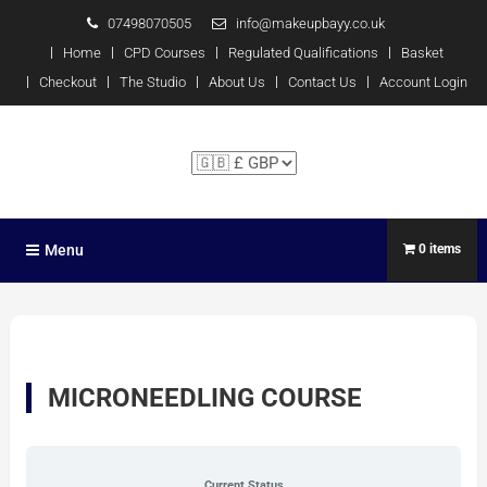
07498070505
info@makeupbayy.co.uk
Home
CPD Courses
Regulated Qualifications
Basket
Checkout
The Studio
About Us
Contact Us
Account Login
The Studio Training – Michelle
P x
Menu
0 items
MICRONEEDLING COURSE
Current Status