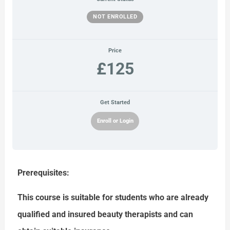
NOT ENROLLED
Price
£125
Get Started
Enroll or Login
Prerequisites:
This course is suitable for students who are already
qualified and insured beauty therapists and can