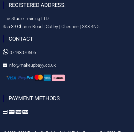
REGISTERED ADDRESS:
The Studio Training LTD
35a-39 Church Road | Gatley | Cheshire | SK8 4NG
CONTACT

07498070505
info@makeupbayy.co.uk

PAYMENT METHODS
© 2022–2026 The Studio Training Ltd. All Rights Reserved | Est. 2020
|
Theme: