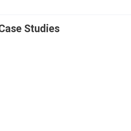
Case Studies